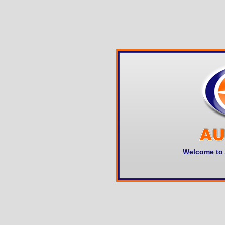
Welcome to 